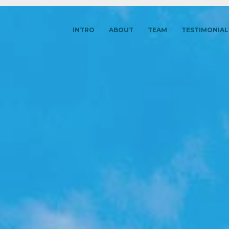
INTRO
ABOUT
TEAM
TESTIMONIAL