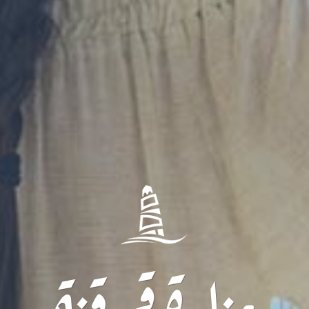
منارة قرقنة