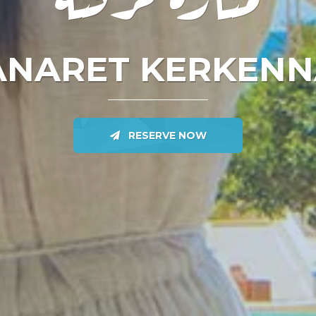
NARET KERKEN
RESERVE NOW