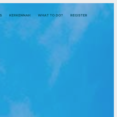
S
KERKENNAH
WHAT TO DO?
REGISTER